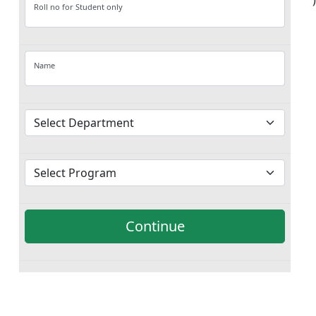
')
Roll no for Student only
Name
Continue