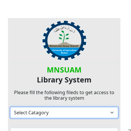
MNSUAM
Library System
Please fill the following fileds to get access to
the library system